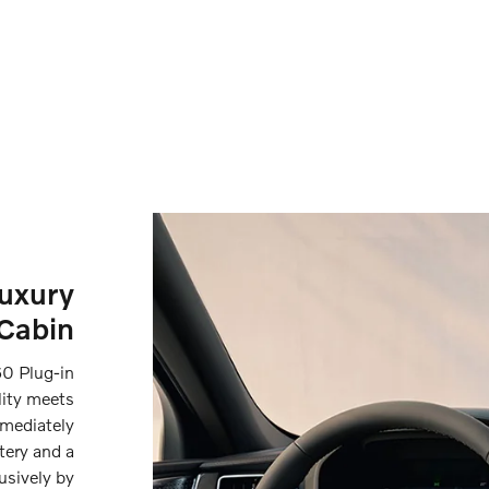
Luxury
Cabin
0 Plug-in
lity meets
mmediately
tery and a
usively by