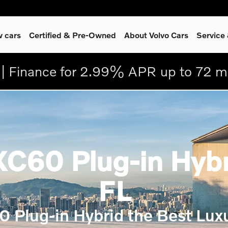
 cars
Certified & Pre-Owned
About Volvo Cars
Service
| Finance for 2.99% APR up to 72 m
C60 Plug-in Hybri
FL
0 Plug-in Hybrid the Best Lux