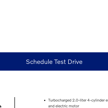
Schedule Test Drive
Turbocharged 2.0-liter 4-cylinder 
e
and electric motor