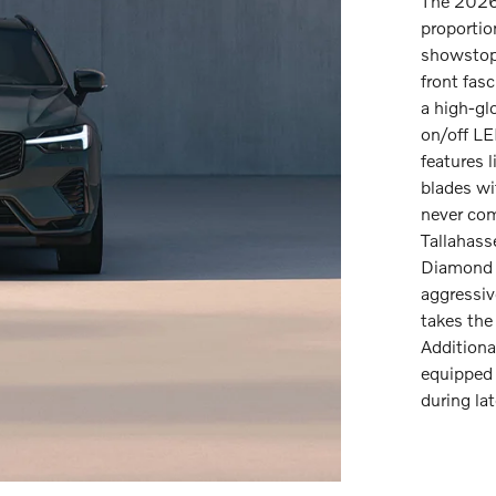
The 2026
proportio
showstopp
front fas
a high-glo
on/off LE
features 
blades wi
never com
Tallahass
Diamond 
aggressiv
takes the
Additiona
equipped 
during lat