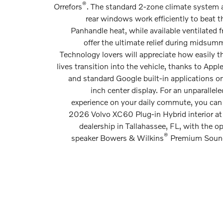
®
Orrefors
. The standard 2-zone climate system 
rear windows work efficiently to beat t
Panhandle heat, while available ventilated f
offer the ultimate relief during midsumm
Technology lovers will appreciate how easily the
lives transition into the vehicle, thanks to Appl
and standard Google built-in applications on
inch center display. For an unparallele
experience on your daily commute, you can
2026 Volvo XC60 Plug-in Hybrid interior at
dealership in Tallahassee, FL, with the op
®
speaker Bowers & Wilkins
Premium Soun