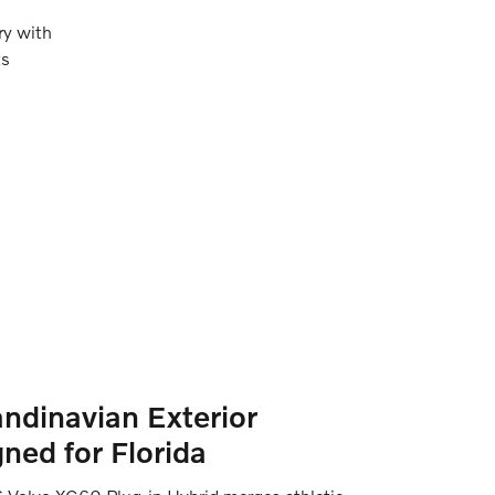
ry with
ts
ndinavian Exterior
ned for Florida