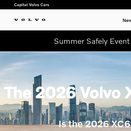
Skip to main content
Capital Volvo Cars
New
Summer Safely Event 
The 2026 Volvo X
Is the 2026 XC6