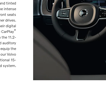
and tinted
he intense
ront seats
er drives.
ir digital
®
e CarPlay
 the 11.2-
d auditory
 equip the
 our Volvo
tional 15-
d system.