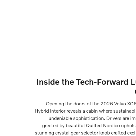
Inside the Tech-Forward 
Opening the doors of the 2026 Volvo XC6
Hybrid interior reveals a cabin where sustainabi
undeniable sophistication. Drivers are i
greeted by beautiful Quilted Nordico uphols
stunning crystal gear selector knob crafted excl