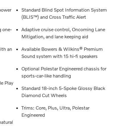
power
Standard Blind Spot Information System
(BLIS™) and Cross Traffic Alert
g one-
Adaptive cruise control, Oncoming Lane
Mitigation, and lane keeping aid
ith an
Available Bowers & Wilkins® Premium
Sound system with 15 hi-fi speakers
Optional Polestar Engineered chassis for
sports-car-like handling
e Play
Standard 18-inch 5-Spoke Glossy Black
Diamond Cut Wheels
Trims: Core, Plus, Ultra, Polestar
Engineered
atural