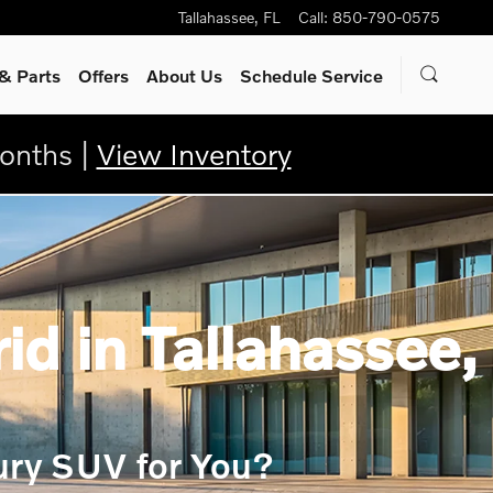
Tallahassee
,
FL
Call
:
850-790-0575
& Parts
Offers
About Us
Schedule Service
onths |
View Inventory
d in Tallahassee,
ury SUV for You?