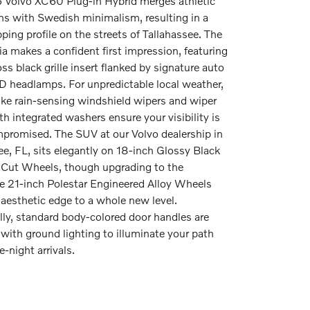
 Volvo XC60 Plug-in Hybrid merges athletic
ns with Swedish minimalism, resulting in a
ing profile on the streets of Tallahassee. The
cia makes a confident first impression, featuring
ss black grille insert flanked by signature auto
D headlamps. For unpredictable local weather,
like rain-sensing windshield wipers and wiper
th integrated washers ensure your visibility is
promised. The SUV at our Volvo dealership in
ee, FL, sits elegantly on 18-inch Glossy Black
Cut Wheels, though upgrading to the
e 21-inch Polestar Engineered Alloy Wheels
 aesthetic edge to a whole new level.
lly, standard body-colored door handles are
with ground lighting to illuminate your path
e-night arrivals.