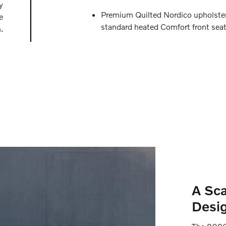
y
Premium Quilted Nordico upholste
e
standard heated Comfort front sea
.
A Sca
Desig