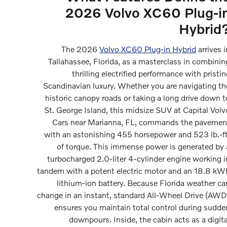
2026 Volvo XC60 Plug-i
Hybrid
The 2026
Volvo XC60 Plug-in Hybrid
arrives i
Tallahassee, Florida, as a masterclass in combinin
thrilling electrified performance with pristin
Scandinavian luxury. Whether you are navigating th
historic canopy roads or taking a long drive down t
St. George Island, this midsize SUV at Capital Volv
Cars near Marianna, FL, commands the pavemen
with an astonishing 455 horsepower and 523 lb.-ft
of torque. This immense power is generated by 
turbocharged 2.0-liter 4-cylinder engine working i
tandem with a potent electric motor and an 18.8 kW
lithium-ion battery. Because Florida weather ca
change in an instant, standard All-Wheel Drive (AWD
ensures you maintain total control during sudde
downpours. Inside, the cabin acts as a digita