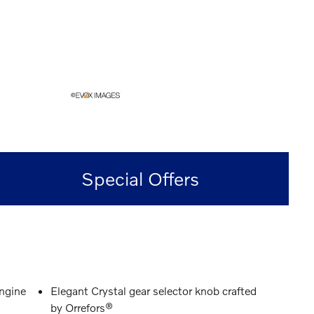
Special Offers
engine
Elegant Crystal gear selector knob crafted
by Orrefors®