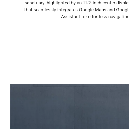
sanctuary, highlighted by an 11.2-inch center displa
that seamlessly integrates Google Maps and Googl
Assistant for effortless navigation