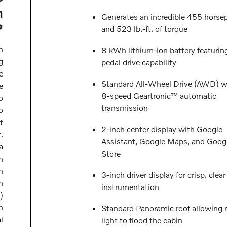
n
Generates an incredible 455 horse
?
and 523 lb.-ft. of torque
n
8 kWh lithium-ion battery featurin
g
pedal drive capability
e
Standard All-Wheel Drive (AWD) w
e
8-speed Geartronic™ automatic
o
transmission
o
t
2-inch center display with Google
.
Assistant, Google Maps, and Googl
a
Store
n
h
3-inch driver display for crisp, clear
n
instrumentation
)
n
Standard Panoramic roof allowing n
l
light to flood the cabin