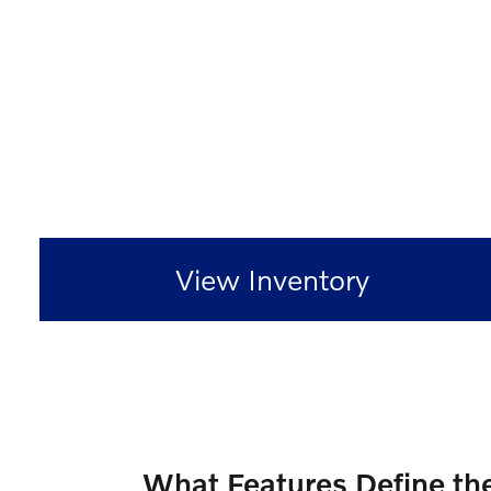
View Inventory
What Features Define th