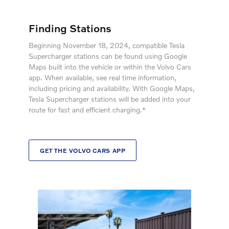
Finding Stations
Beginning November 18, 2024, compatible Tesla
Supercharger stations can be found using Google
Maps built into the vehicle or within the Volvo Cars
app. When available, see real time information,
including pricing and availability. With Google Maps,
Tesla Supercharger stations will be added into your
route for fast and efficient charging.*
GET THE VOLVO CARS APP