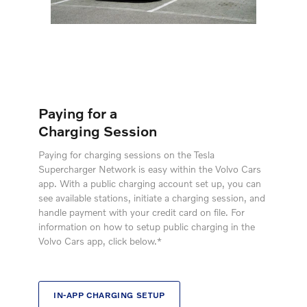
Paying for a
Charging Session
Paying for charging sessions on the Tesla
Supercharger Network is easy within the Volvo Cars
app. With a public charging account set up, you can
see available stations, initiate a charging session, and
handle payment with your credit card on file. For
information on how to setup public charging in the
Volvo Cars app, click below.*
IN-APP CHARGING SETUP