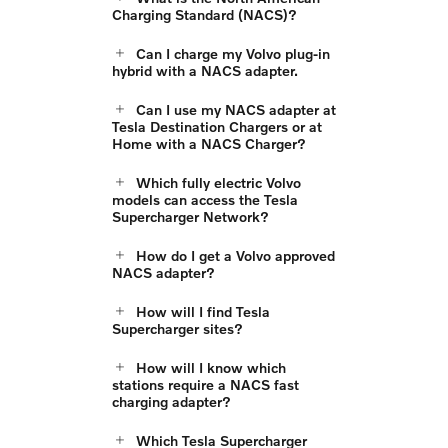
Charging Standard (NACS)?
Can I charge my Volvo plug-in
hybrid with a NACS adapter.
Can I use my NACS adapter at
Tesla Destination Chargers or at
Home with a NACS Charger?
Which fully electric Volvo
models can access the Tesla
Supercharger Network?
How do I get a Volvo approved
NACS adapter?
How will I find Tesla
Supercharger sites?
How will I know which
stations require a NACS fast
charging adapter?
Which Tesla Supercharger