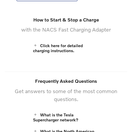
How to Start & Stop a Charge
with the NACS Fast Charging Adapter
Click here for detailed
charging instructions.
Frequently Asked Questions
Get answers to some of the most common
questions.
What is the Tesla
Supercharger network?
What is the North American