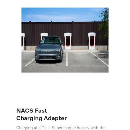
NACS Fast
Charging Adapter
Charging at a Tesla Supercharger is easy with the