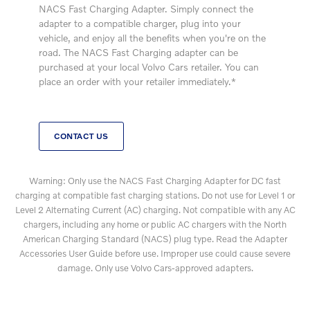
NACS Fast Charging Adapter. Simply connect the
adapter to a compatible charger, plug into your
vehicle, and enjoy all the benefits when you're on the
road. The NACS Fast Charging adapter can be
purchased at your local Volvo Cars retailer. You can
place an order with your retailer immediately.*
CONTACT US
Warning: Only use the NACS Fast Charging Adapter for DC fast
charging at compatible fast charging stations. Do not use for Level 1 or
Level 2 Alternating Current (AC) charging. Not compatible with any AC
chargers, including any home or public AC chargers with the North
American Charging Standard (NACS) plug type. Read the Adapter
Accessories User Guide before use. Improper use could cause severe
damage. Only use Volvo Cars-approved adapters.