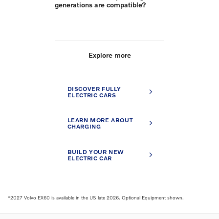
generations are compatible?
Explore more
DISCOVER FULLY
ELECTRIC CARS
LEARN MORE ABOUT
CHARGING
BUILD YOUR NEW
ELECTRIC CAR
*2027 Volvo EX60 is available in the US late 2026. Optional Equipment shown.