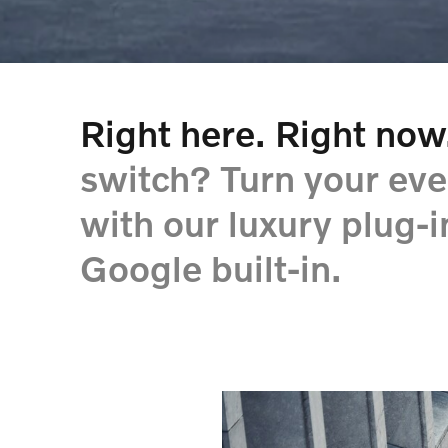
Right here. Right now
switch? Turn your eve
with our luxury plug-
Google built-in.