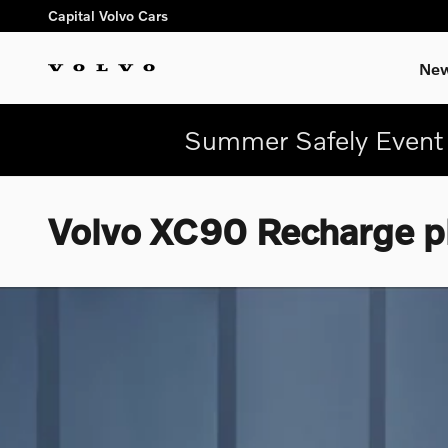
Skip to main content
Capital Volvo Cars
New
Summer Safely Event 
Volvo XC90 Recharge pl