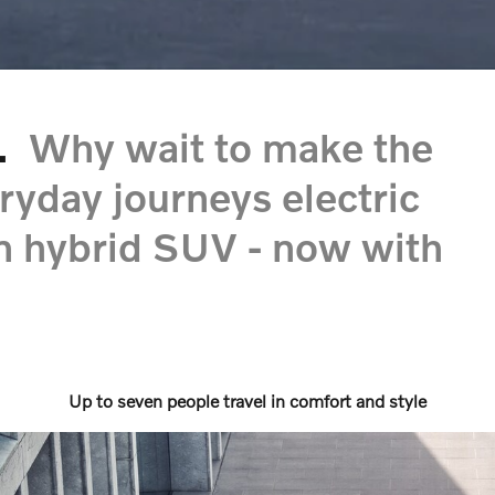
.
Why wait to make the
ryday journeys electric
in hybrid SUV - now with
Up to seven people travel in comfort and style