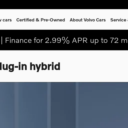
 cars
Certified & Pre-Owned
About Volvo Cars
Service
| Finance for 2.99% APR up to 72 m
ug-in hybrid