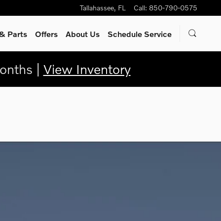
Tallahassee
,
FL
Call
:
850-790-0575
& Parts
Offers
About Us
Schedule Service
onths |
View Inventory