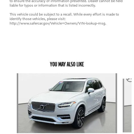
to ensure the accuracy of information presented. Dealer cannot be held
liable for typos or information that is listed incorrectly.
This vehicle could be subject to a recall. While every effort is made to
identify those vehicles, please visit:
http://www.safercar.gov/Vehicle+Owners/VIN-lookup-msg.
YOU MAY ALSO LIKE
Slide 1 of 6