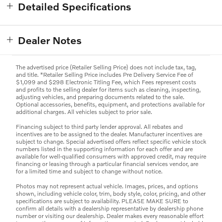
Detailed Specifications
Dealer Notes
The advertised price (Retailer Selling Price) does not include tax, tag,
and title. *Retailer Selling Price includes Pre Delivery Service Fee of
$1,099 and $298 Electronic Titling Fee, which Fees represent costs
and profits to the selling dealer for items such as cleaning, inspecting,
adjusting vehicles, and preparing documents related to the sale.
Optional accessories, benefits, equipment, and protections available for
additional charges. All vehicles subject to prior sale.
Financing subject to third party lender approval. All rebates and
incentives are to be assigned to the dealer. Manufacturer incentives are
subject to change. Special advertised offers reflect specific vehicle stock
numbers listed in the supporting information for each offer and are
available for well-qualified consumers with approved credit, may require
financing or leasing through a particular financial services vendor, are
for a limited time and subject to change without notice.
Photos may not represent actual vehicle. Images, prices, and options
shown, including vehicle color, trim, body style, color, pricing, and other
specifications are subject to availability. PLEASE MAKE SURE to
confirm all details with a dealership representative by dealership phone
number or visiting our dealership. Dealer makes every reasonable effort