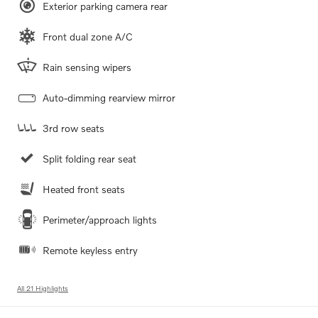
Exterior parking camera rear
Front dual zone A/C
Rain sensing wipers
Auto-dimming rearview mirror
3rd row seats
Split folding rear seat
Heated front seats
Perimeter/approach lights
Remote keyless entry
All 21 Highlights