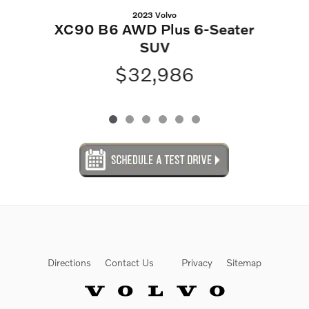
2023 Volvo
XC90 B6 AWD Plus 6-Seater
SUV
$32,986
Directions
Contact Us
Privacy
Sitemap