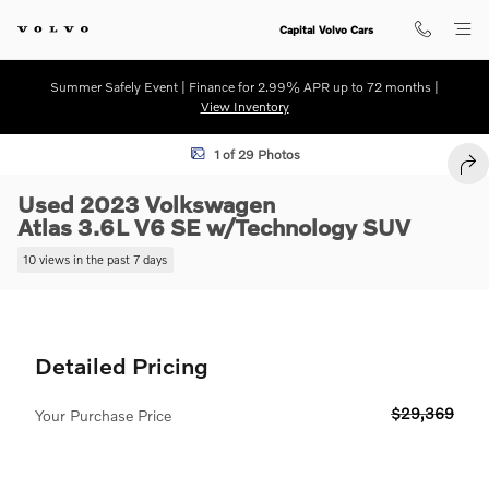
Skip to main content
Capital Volvo Cars
Summer Safely Event | Finance for 2.99% APR up to 72 months |
View Inventory
Used 2023 Volkswagen Atlas 3.6L V6 SE w/Technology SUV Photo 1 o
1 of 29 Photos
SHA
Used 2023 Volkswagen
Atlas 3.6L V6 SE w/Technology SUV
10 views in the past 7 days
Detailed Pricing
$29,369
Your Purchase Price