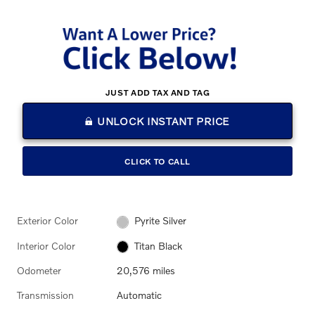
JUST ADD TAX AND TAG
UNLOCK INSTANT PRICE
CLICK TO CALL
Exterior Color
Pyrite Silver
Interior Color
Titan Black
Odometer
20,576 miles
Transmission
Automatic