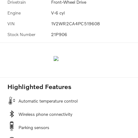
Drivetrain
Front-Wheel Drive
Engine
V-6 cyl
VIN
1V2WR2CA4PC519608
Stock Number
21P906
Highlighted Features
Automatic temperature control
Wireless phone connectivity
Parking sensors