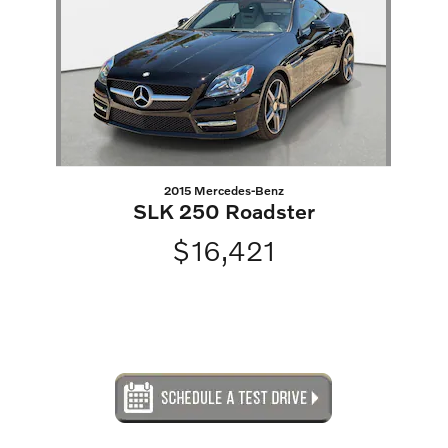
2015 Mercedes-Benz
SLK 250 Roadster
$16,421