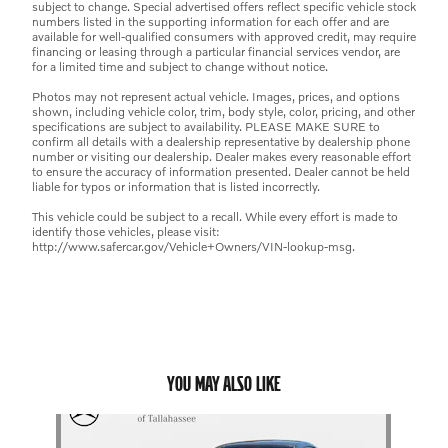
subject to change. Special advertised offers reflect specific vehicle stock
numbers listed in the supporting information for each offer and are
available for well-qualified consumers with approved credit, may require
financing or leasing through a particular financial services vendor, are
for a limited time and subject to change without notice.
Photos may not represent actual vehicle. Images, prices, and options
shown, including vehicle color, trim, body style, color, pricing, and other
specifications are subject to availability. PLEASE MAKE SURE to
confirm all details with a dealership representative by dealership phone
number or visiting our dealership. Dealer makes every reasonable effort
to ensure the accuracy of information presented. Dealer cannot be held
liable for typos or information that is listed incorrectly.
This vehicle could be subject to a recall. While every effort is made to
identify those vehicles, please visit:
http://www.safercar.gov/Vehicle+Owners/VIN-lookup-msg.
YOU MAY ALSO LIKE
Slide 1 of 1