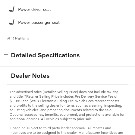
Power driver seat
Power passenger seat
All 15 Highlights
Detailed Specifications
Dealer Notes
The advertised price (Retailer Selling Price) does not include tax, tag,
and title. *Retailer Selling Price includes Pre Delivery Service Fee of
$1,099 and $298 Electronic Titling Fee, which Fees represent costs
and profits to the selling dealer for items such as cleaning, inspecting,
adjusting vehicles, and preparing documents related to the sale.
Optional accessories, benefits, equipment, and protections available for
additional charges. All vehicles subject to prior sale.
Financing subject to third party lender approval. All rebates and
incentives are to be assigned to the dealer. Manufacturer incentives are