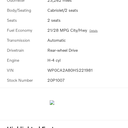
Odometer
23,262 miles
Body/Seating
Cabriolet/2 seats
Seats
2 seats
Fuel Economy
21/28 MPG City/Hwy
Details
Transmission
Automatic
Drivetrain
Rear-wheel Drive
Engine
H-4 cyl
VIN
WP0CA2A80HS221981
Stock Number
20P1007