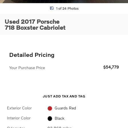
1 of 24 Photos
Used 2017 Porsche
718 Boxster Cabriolet
Detailed Pricing
$54,779
Your Purchase Price
JUST ADD TAX AND TAG
Exterior Color
Guards Red
Interior Color
Black