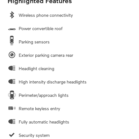
Highlighted Features
Wireless phone connectivity
Power convertible roof
Parking sensors
Exterior parking camera rear
Headlight cleaning
High intensity discharge headlights
Perimeter/approach lights
Remote keyless entry
Fully automatic headlights
Security system