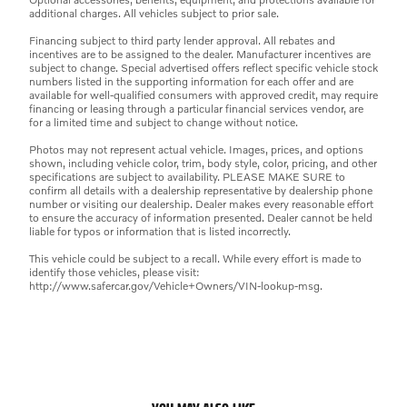
additional charges. All vehicles subject to prior sale.
Financing subject to third party lender approval. All rebates and
incentives are to be assigned to the dealer. Manufacturer incentives are
subject to change. Special advertised offers reflect specific vehicle stock
numbers listed in the supporting information for each offer and are
available for well-qualified consumers with approved credit, may require
financing or leasing through a particular financial services vendor, are
for a limited time and subject to change without notice.
Photos may not represent actual vehicle. Images, prices, and options
shown, including vehicle color, trim, body style, color, pricing, and other
specifications are subject to availability. PLEASE MAKE SURE to
confirm all details with a dealership representative by dealership phone
number or visiting our dealership. Dealer makes every reasonable effort
to ensure the accuracy of information presented. Dealer cannot be held
liable for typos or information that is listed incorrectly.
This vehicle could be subject to a recall. While every effort is made to
identify those vehicles, please visit:
http://www.safercar.gov/Vehicle+Owners/VIN-lookup-msg.