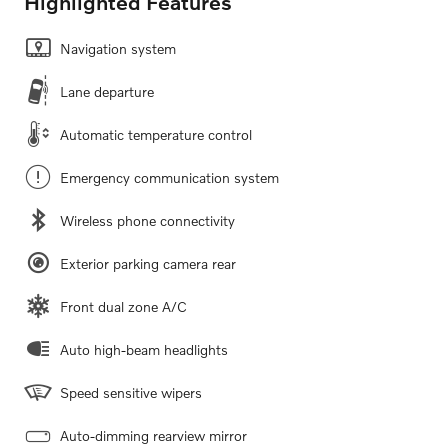
Highlighted Features
Navigation system
Lane departure
Automatic temperature control
Emergency communication system
Wireless phone connectivity
Exterior parking camera rear
Front dual zone A/C
Auto high-beam headlights
Speed sensitive wipers
Auto-dimming rearview mirror