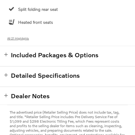
Split folding rear seat
Heated front seats
All 21 Highlights
Included Packages & Options
Detailed Specifications
Dealer Notes
The advertised price (Retailer Selling Price) does not include tax, tag,
and title. *Retailer Selling Price includes Pre Delivery Service Fee of
$1,099 and $298 Electronic Titling Fee, which Fees represent costs
and profits to the selling dealer for items such as cleaning, inspecting,
adjusting vehicles, and preparing documents related to the sale.
Optional accessories, benefits, equipment, and protections available for