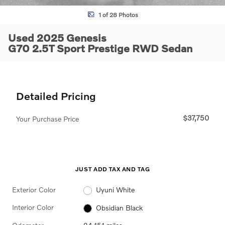
1 of 28 Photos
Used 2025 Genesis
G70 2.5T Sport Prestige RWD Sedan
Detailed Pricing
$37,750
Your Purchase Price
JUST ADD TAX AND TAG
Exterior Color
Uyuni White
Interior Color
Obsidian Black