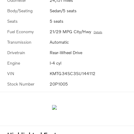
Odometer
24,151 miles
Body/Seating
Sedan/5 seats
Seats
5 seats
Fuel Economy
21/29 MPG City/Hwy
Details
Transmission
Automatic
Drivetrain
Rear-Wheel Drive
Engine
I-4 cyl
VIN
KMTG34SC3SU144112
Stock Number
20P1005