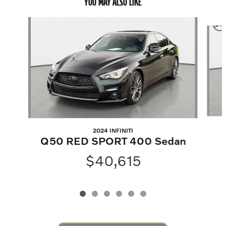
YOU MAY ALSO LIKE
Slide 1 of 6
2024 INFINITI
Q50 RED SPORT 400 Sedan
$40,615