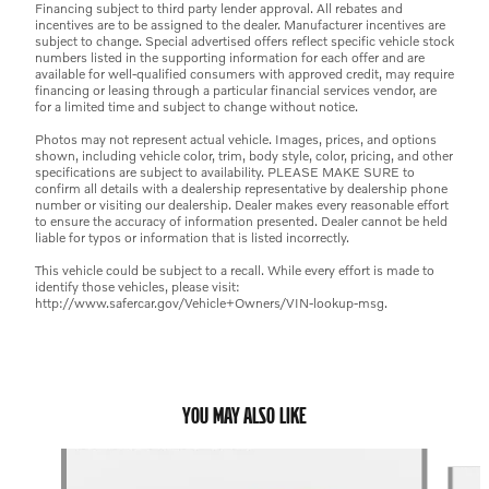
Financing subject to third party lender approval. All rebates and
incentives are to be assigned to the dealer. Manufacturer incentives are
subject to change. Special advertised offers reflect specific vehicle stock
numbers listed in the supporting information for each offer and are
available for well-qualified consumers with approved credit, may require
financing or leasing through a particular financial services vendor, are
for a limited time and subject to change without notice.
Photos may not represent actual vehicle. Images, prices, and options
shown, including vehicle color, trim, body style, color, pricing, and other
specifications are subject to availability. PLEASE MAKE SURE to
confirm all details with a dealership representative by dealership phone
number or visiting our dealership. Dealer makes every reasonable effort
to ensure the accuracy of information presented. Dealer cannot be held
liable for typos or information that is listed incorrectly.
This vehicle could be subject to a recall. While every effort is made to
identify those vehicles, please visit:
http://www.safercar.gov/Vehicle+Owners/VIN-lookup-msg.
YOU MAY ALSO LIKE
Slide 1 of 6