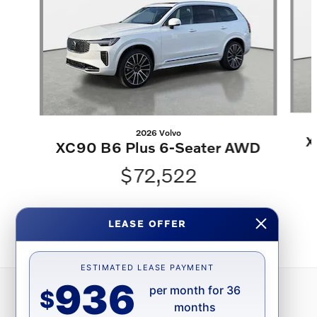
2026 Volvo
X
XC90 B6 Plus 6-Seater AWD
$72,522
LEASE OFFER
ESTIMATED LEASE PAYMENT
936
per month for 36
$
months