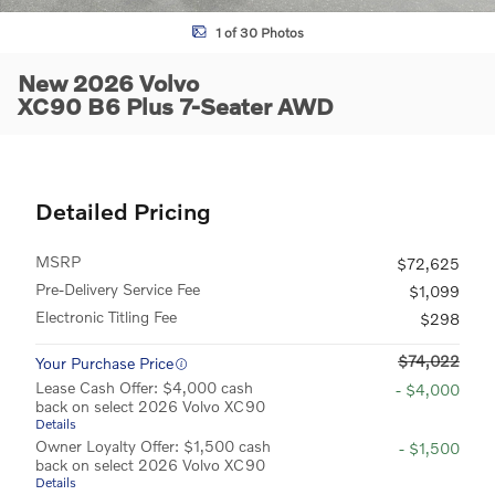
1 of 30 Photos
New 2026 Volvo
XC90 B6 Plus 7-Seater AWD
Detailed Pricing
MSRP
$72,625
Pre-Delivery Service Fee
$1,099
Electronic Titling Fee
$298
$74,022
Your Purchase Price
Lease Cash Offer: $4,000 cash
- $4,000
back on select 2026 Volvo XC90
Details
Owner Loyalty Offer: $1,500 cash
- $1,500
back on select 2026 Volvo XC90
Details