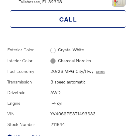
Tallahassee
,
FL
32308
CALL
Exterior Color
Crystal White
Interior Color
Charcoal Nordico
Fuel Economy
20/26 MPG City/Hwy
Details
Transmission
8 speed automatic
Drivetrain
AWD
Engine
I-4 cyl
VIN
YV4062PE3T1493633
Stock Number
211844