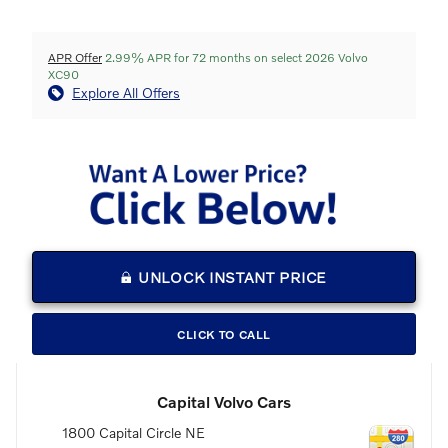
APR Offer
2.99% APR for 72 months on select 2026 Volvo
XC90
Explore All Offers
UNLOCK INSTANT PRICE
CLICK TO CALL
Capital Volvo Cars
1800 Capital Circle NE