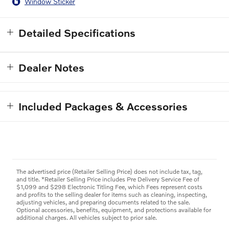
Window Sticker
Detailed Specifications
Dealer Notes
Included Packages & Accessories
The advertised price (Retailer Selling Price) does not include tax, tag,
and title. *Retailer Selling Price includes Pre Delivery Service Fee of
$1,099 and $298 Electronic Titling Fee, which Fees represent costs
and profits to the selling dealer for items such as cleaning, inspecting,
adjusting vehicles, and preparing documents related to the sale.
Optional accessories, benefits, equipment, and protections available for
additional charges. All vehicles subject to prior sale.