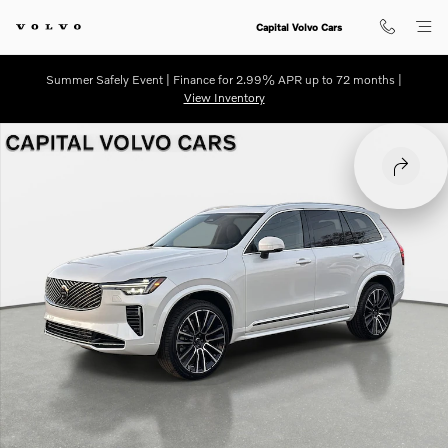
Skip to main content
Capital Volvo Cars
Summer Safely Event | Finance for 2.99% APR up to 72 months |
View Inventory
New 2026 Volvo XC90 B6 Plus 7-Seater SUV Photo 1 of 30
SHARE