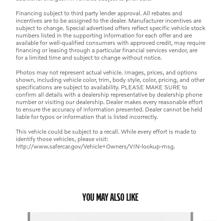
Financing subject to third party lender approval. All rebates and
incentives are to be assigned to the dealer. Manufacturer incentives are
subject to change. Special advertised offers reflect specific vehicle stock
numbers listed in the supporting information for each offer and are
available for well-qualified consumers with approved credit, may require
financing or leasing through a particular financial services vendor, are
for a limited time and subject to change without notice.
Photos may not represent actual vehicle. Images, prices, and options
shown, including vehicle color, trim, body style, color, pricing, and other
specifications are subject to availability. PLEASE MAKE SURE to
confirm all details with a dealership representative by dealership phone
number or visiting our dealership. Dealer makes every reasonable effort
to ensure the accuracy of information presented. Dealer cannot be held
liable for typos or information that is listed incorrectly.
This vehicle could be subject to a recall. While every effort is made to
identify those vehicles, please visit:
http://www.safercar.gov/Vehicle+Owners/VIN-lookup-msg.
YOU MAY ALSO LIKE
Slide 1 of 6