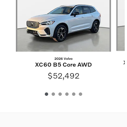
2026 Volvo
X
XC60 B5 Core AWD
$52,492