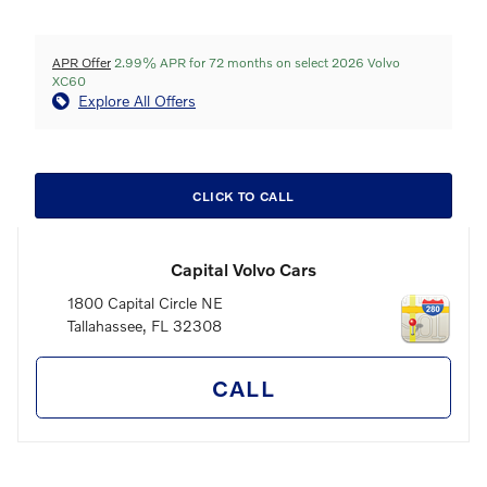
APR Offer
2.99% APR for 72 months on select 2026 Volvo
XC60
Explore All Offers
CLICK TO CALL
Capital Volvo Cars
1800 Capital Circle NE
Tallahassee
,
FL
32308
CALL