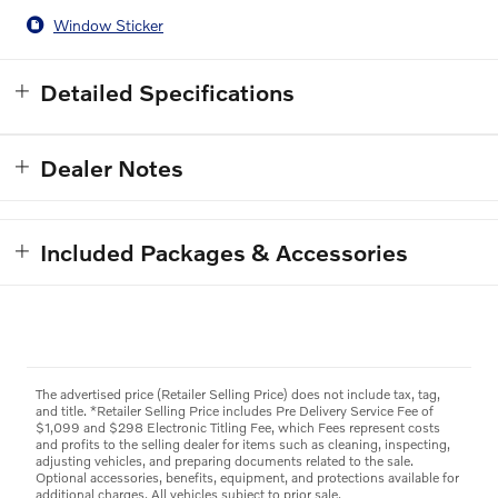
Window Sticker
Detailed Specifications
Dealer Notes
Included Packages & Accessories
The advertised price (Retailer Selling Price) does not include tax, tag,
and title. *Retailer Selling Price includes Pre Delivery Service Fee of
$1,099 and $298 Electronic Titling Fee, which Fees represent costs
and profits to the selling dealer for items such as cleaning, inspecting,
adjusting vehicles, and preparing documents related to the sale.
Optional accessories, benefits, equipment, and protections available for
additional charges. All vehicles subject to prior sale.