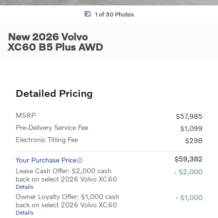
1 of 30 Photos
New 2026 Volvo
XC60 B5 Plus AWD
Detailed Pricing
MSRP
$57,985
Pre-Delivery Service Fee
$1,099
Electronic Titling Fee
$298
$59,382
Your Purchase Price
Lease Cash Offer: $2,000 cash
- $2,000
back on select 2026 Volvo XC60
Details
Owner Loyalty Offer: $1,000 cash
- $1,000
back on select 2026 Volvo XC60
Details