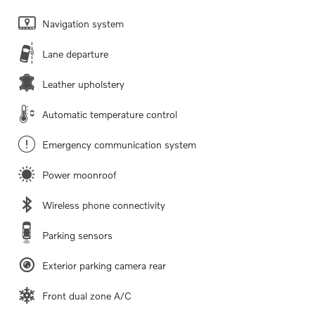
Navigation system
Lane departure
Leather upholstery
Automatic temperature control
Emergency communication system
Power moonroof
Wireless phone connectivity
Parking sensors
Exterior parking camera rear
Front dual zone A/C