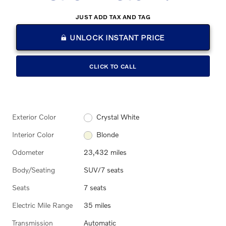
JUST ADD TAX AND TAG
UNLOCK INSTANT PRICE
CLICK TO CALL
Exterior Color
Crystal White
Interior Color
Blonde
Odometer
23,432 miles
Body/Seating
SUV/7 seats
Seats
7 seats
Electric Mile Range
35 miles
Transmission
Automatic