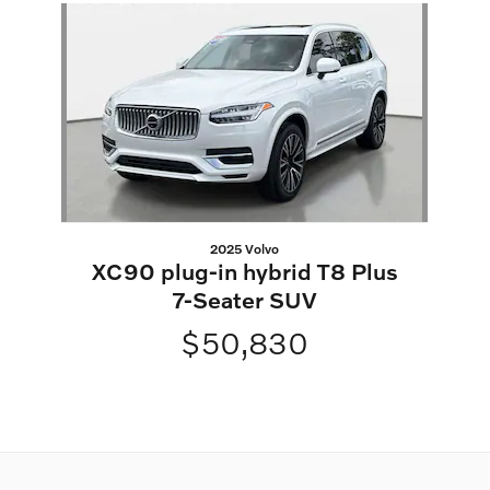
Slide 1 of 1
2025 Volvo
XC90 plug-in hybrid T8 Plus
7-Seater SUV
$50,830