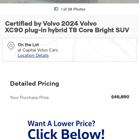
1 of 29 Photos
Certified by Volvo 2024 Volvo
XC90 plug-in hybrid T8 Core Bright SUV
On the Lot
at Capital Volvo Cars
Location Details
Detailed Pricing
$46,890
Your Purchase Price