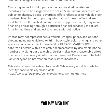
Financing subject to third party lender approval. All rebates and
incentives are to be assigned to the dealer. Manufacturer incentives are
subject to change. Special advertised offers reflect specific vehicle stock
numbers listed in the supporting information for each offer and are
available for well-qualified consumers with approved credit, may require
financing or leasing through a particular financial services vendor, are
for a limited time and subject to change without notice.
Photos may not represent actual vehicle. Images, prices, and options
shown, including vehicle color, trim, body style, color, pricing, and other
specifications are subject to availability. PLEASE MAKE SURE to
confirm all details with a dealership representative by dealership phone
number or visiting our dealership. Dealer makes every reasonable effort
to ensure the accuracy of information presented. Dealer cannot be held
liable for typos or information that is listed incorrectly.
This vehicle could be subject to a recall. While every effort is made to
identify those vehicles, please visit:
http://www.safercar.gov/Vehicle+Owners/VIN-lookup-msg.
YOU MAY ALSO LIKE