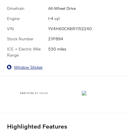
Drivetrain
All-Wheel Drive
Engine
I-4 cyl
VIN
YV4H60CK6R1152240
Stock Number
21P894
ICE + Electric Mile
530 miles
Range
Window Sticker
Highlighted Features