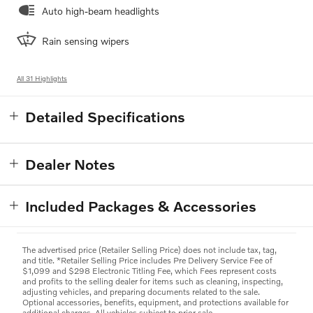
Auto high-beam headlights
Rain sensing wipers
All 31 Highlights
Detailed Specifications
Dealer Notes
Included Packages & Accessories
The advertised price (Retailer Selling Price) does not include tax, tag,
and title. *Retailer Selling Price includes Pre Delivery Service Fee of
$1,099 and $298 Electronic Titling Fee, which Fees represent costs
and profits to the selling dealer for items such as cleaning, inspecting,
adjusting vehicles, and preparing documents related to the sale.
Optional accessories, benefits, equipment, and protections available for
additional charges. All vehicles subject to prior sale.