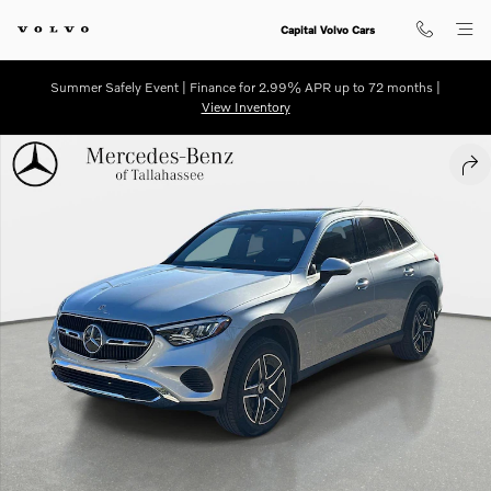
Skip to main content
Capital Volvo Cars
Summer Safely Event | Finance for 2.99% APR up to 72 months |
View Inventory
Certified 2026 Mercedes-Benz GLC 300 SUV Photo 1 of 27
SHA