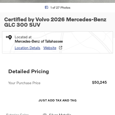
1 of 27 Photos
Certified by Volvo 2026 Mercedes-Benz
GLC 300 SUV
Located at
Mercedes-Benz of Tallahassee
Location Details
Website
Detailed Pricing
$50,245
Your Purchase Price
JUST ADD TAX AND TAG
Exterior Color
Silver Metallic