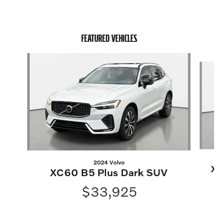
FEATURED VEHICLES
Slide 1 of 6
2024 Volvo
X
XC60 B5 Plus Dark SUV
$33,925