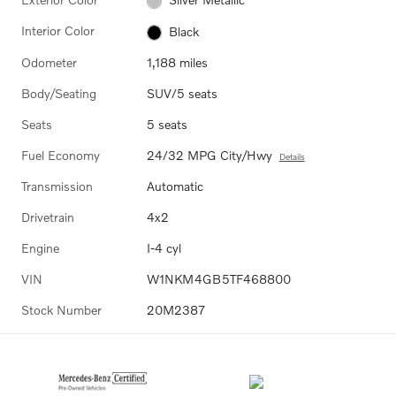
Interior Color
Black
Odometer
1,188 miles
Body/Seating
SUV/5 seats
Seats
5 seats
Fuel Economy
24/32 MPG City/Hwy
Details
Transmission
Automatic
Drivetrain
4x2
Engine
I-4 cyl
VIN
W1NKM4GB5TF468800
Stock Number
20M2387