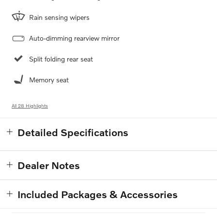
Rain sensing wipers
Auto-dimming rearview mirror
Split folding rear seat
Memory seat
All 28 Highlights
Detailed Specifications
Dealer Notes
Included Packages & Accessories