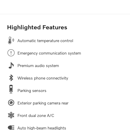
Highlighted Features
Automatic temperature control
Emergency communication system
Premium audio system
Wireless phone connectivity
Parking sensors
Exterior parking camera rear
Front dual zone A/C
Auto high-beam headlights