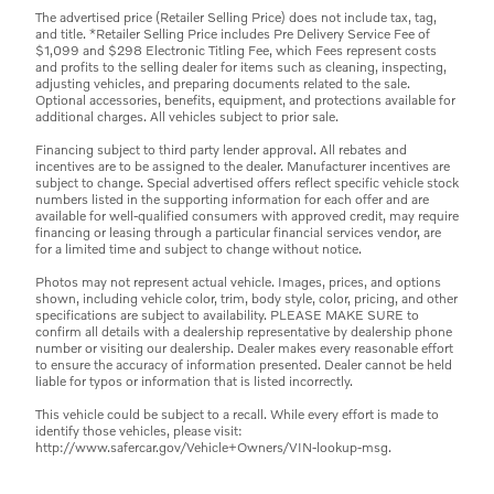
The advertised price (Retailer Selling Price) does not include tax, tag,
and title. *Retailer Selling Price includes Pre Delivery Service Fee of
$1,099 and $298 Electronic Titling Fee, which Fees represent costs
and profits to the selling dealer for items such as cleaning, inspecting,
adjusting vehicles, and preparing documents related to the sale.
Optional accessories, benefits, equipment, and protections available for
additional charges. All vehicles subject to prior sale.
Financing subject to third party lender approval. All rebates and
incentives are to be assigned to the dealer. Manufacturer incentives are
subject to change. Special advertised offers reflect specific vehicle stock
numbers listed in the supporting information for each offer and are
available for well-qualified consumers with approved credit, may require
financing or leasing through a particular financial services vendor, are
for a limited time and subject to change without notice.
Photos may not represent actual vehicle. Images, prices, and options
shown, including vehicle color, trim, body style, color, pricing, and other
specifications are subject to availability. PLEASE MAKE SURE to
confirm all details with a dealership representative by dealership phone
number or visiting our dealership. Dealer makes every reasonable effort
to ensure the accuracy of information presented. Dealer cannot be held
liable for typos or information that is listed incorrectly.
This vehicle could be subject to a recall. While every effort is made to
identify those vehicles, please visit:
http://www.safercar.gov/Vehicle+Owners/VIN-lookup-msg.