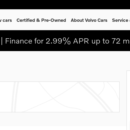
 cars
Certified & Pre-Owned
About Volvo Cars
Service
| Finance for 2.99% APR up to 72 m