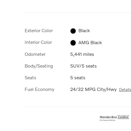
Exterior Color
Black
Interior Color
AMG Black
Odometer
5,441 miles
Body/Seating
SUV/5 seats
Seats
5 seats
Fuel Economy
24/32 MPG City/Hwy
Detail