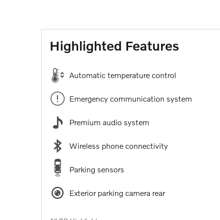
Highlighted Features
Automatic temperature control
Emergency communication system
Premium audio system
Wireless phone connectivity
Parking sensors
Exterior parking camera rear