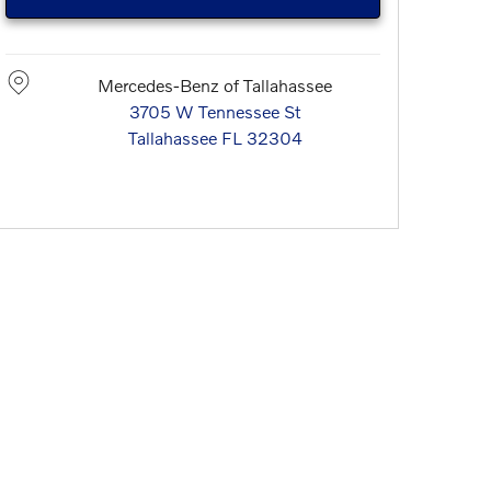
Mercedes-Benz of Tallahassee
3705 W Tennessee St
Tallahassee
FL
32304