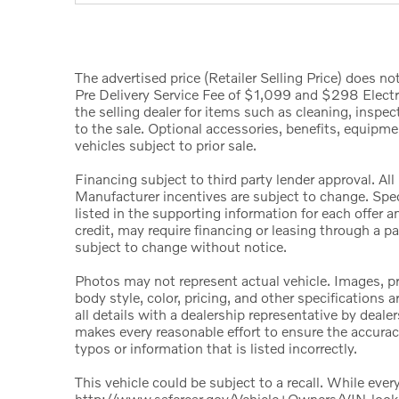
The advertised price (Retailer Selling Price) does not 
Pre Delivery Service Fee of $1,099 and $298 Electro
the selling dealer for items such as cleaning, inspe
to the sale. Optional accessories, benefits, equipmen
vehicles subject to prior sale.
Financing subject to third party lender approval. All
Manufacturer incentives are subject to change. Speci
listed in the supporting information for each offer 
credit, may require financing or leasing through a par
subject to change without notice.
Photos may not represent actual vehicle. Images, pri
body style, color, pricing, and other specification
all details with a dealership representative by deale
makes every reasonable effort to ensure the accuracy
typos or information that is listed incorrectly.
This vehicle could be subject to a recall. While every
http://www.safercar.gov/Vehicle+Owners/VIN-loo