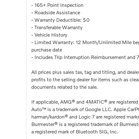
- 165+ Point Inspection
- Roadside Assistance
- Warranty Deductible: $0
- Transferable Warranty
- Vehicle History
- Limited Warranty: 12 Month/Unlimited Mile begi
purchase date
- Includes Trip Interruption Reimbursement and 
All prices plus sales tax, tag and titling, and de
profits to the selling dealer for items such as cl
documents related to the sale.
If applicable, AMG® and 4MATIC® are registere
Auto™ is a trademark of Google LLC. Apple CarPla
harman/kardon® and Logic 7 are registered marks
Burmester® is a registered trademark of Burmes
a registered mark of Bluetooth SIG, Inc.