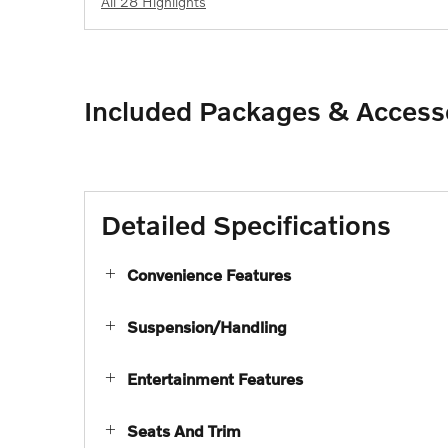
All 28 Highlights
Included Packages & Access
Detailed Specifications
Convenience Features
Suspension/Handling
Entertainment Features
Seats And Trim