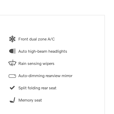
Front dual zone A/C
Auto high-beam headlights
Rain sensing wipers
Auto-dimming rearview mirror
Split folding rear seat
Memory seat