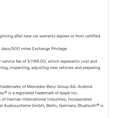
nning after new car warranty expires or from certified
7 days/500 miles Exchange Privilege
aler service fee of $1199.00, which represents cost and
eaning, inspecting, adjusting new vehicles and preparing
d trademarks of Mercedes-Benz Group AG. Android
y® is a registered trademark of Apple Inc.
 of Harman International Industries, Incorporated
ter Audiosysteme GmbH, Berlin, Germany. Bluetooth® is