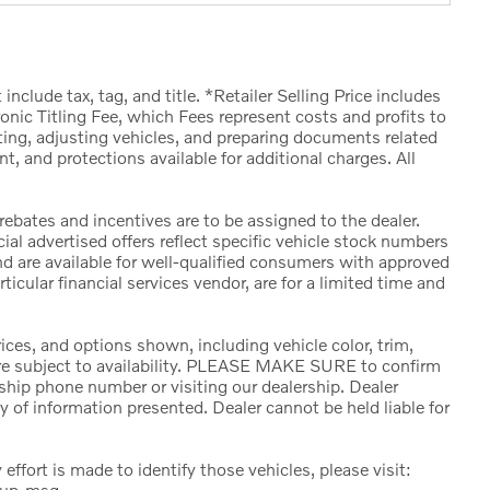
include tax, tag, and title. *Retailer Selling Price includes
nic Titling Fee, which Fees represent costs and profits to
cting, adjusting vehicles, and preparing documents related
t, and protections available for additional charges. All
 rebates and incentives are to be assigned to the dealer.
al advertised offers reflect specific vehicle stock numbers
and are available for well-qualified consumers with approved
ticular financial services vendor, are for a limited time and
ces, and options shown, including vehicle color, trim,
s are subject to availability. PLEASE MAKE SURE to confirm
rship phone number or visiting our dealership. Dealer
 of information presented. Dealer cannot be held liable for
 effort is made to identify those vehicles, please visit:
kup-msg.