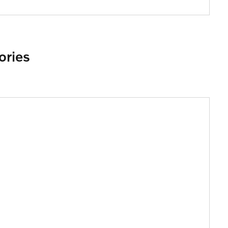
ories