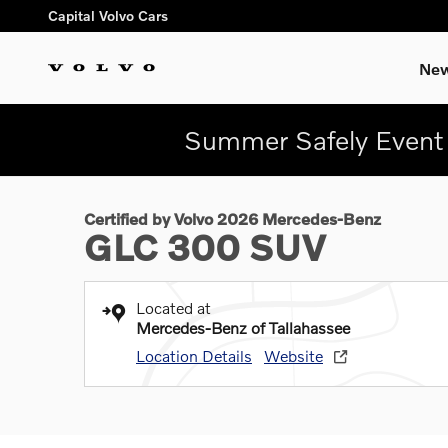
Skip to main content
Capital Volvo Cars
New
Summer Safely Event 
1 of 27 Photos
Certified 2026 Mercedes-Benz GLC 300 SUV Photo 1 of 27
Certified by Volvo 2026 Mercedes-Benz
GLC 300 SUV
Located at
Mercedes-Benz of Tallahassee
Location Details
Website