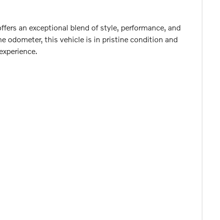
s an exceptional blend of style, performance, and
 odometer, this vehicle is in pristine condition and
experience.