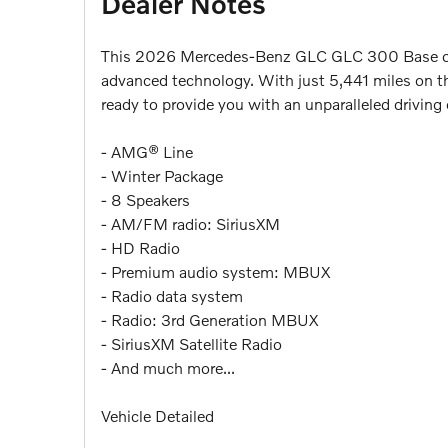
Dealer Notes
This 2026 Mercedes-Benz GLC GLC 300 Base offer
advanced technology. With just 5,441 miles on the
ready to provide you with an unparalleled driving 
- AMG® Line
- Winter Package
- 8 Speakers
- AM/FM radio: SiriusXM
- HD Radio
- Premium audio system: MBUX
- Radio data system
- Radio: 3rd Generation MBUX
- SiriusXM Satellite Radio
- And much more...
Vehicle Detailed