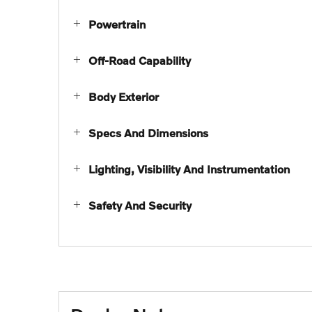
Powertrain
Off-Road Capability
Body Exterior
Specs And Dimensions
Lighting, Visibility And Instrumentation
Safety And Security