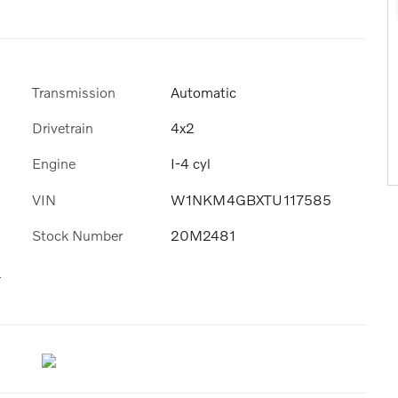
Transmission
Automatic
Drivetrain
4x2
Engine
I-4 cyl
VIN
W1NKM4GBXTU117585
Stock Number
20M2481
s