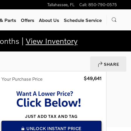
Tallahassee
,
FL
Call
:
850-790-0575
& Parts
Offers
About Us
Schedule Service
onths |
View Inventory
SHARE
$49,641
Your Purchase Price
JUST ADD TAX AND TAG
UNLOCK INSTANT PRICE